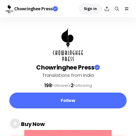
Chowringhee Press
Sign in
Chowringhee Press
Translations from India
198
2
Followers
Following
Follow
Buy Now