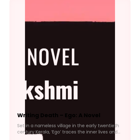
Writing Death – Ego: A Novel
Set in a nameless village in the early twentieth
century Kerala, ‘Ego’ traces the inner lives and
quiet devastations of those bound by familial