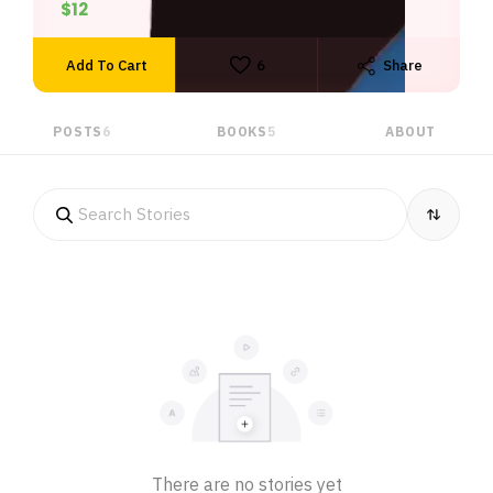
$12
duties and obligations.
Add To Cart
6
Share
POSTS
6
BOOKS
5
ABOUT
There are no stories yet